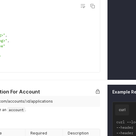
}
,
"key_
"hr
}
}
}
g>"
,
ng>"
,
ve"
"
tion For Account
Example R
.com/accounts/:id/applications
r an
account
.
curl
curl 
--
lo
--
header 
--
header 
e
Required
Description