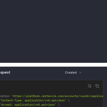
2"
:
{
ef"
:
"<string>"
equest
Created
cation 
'https://platform.vertexvis.com/accounts/<uuid>/applicati
'Content-Type: application/vnd.api+json'
'Accept: application/vnd.api+json'