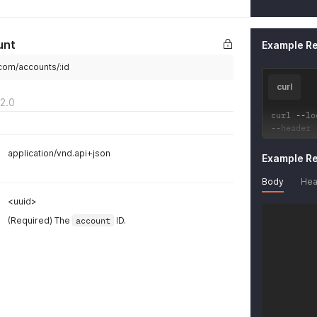
"key_
"hr
}
unt
Example R
}
}
.com/accounts/:id
curl
2.0
curl 
--
lo
--
header 
application/vnd.api+json
Example R
Body
Hea
<uuid>
(Required) The
account
ID.