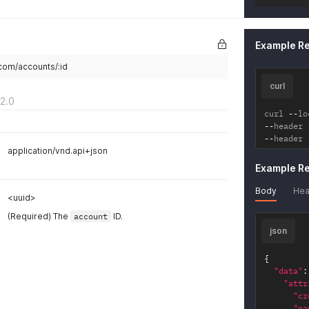
Example R
.com/accounts/:id
curl
2.0
curl 
--
lo
--
header 
--
header 
application/vnd.api+json
Example R
Body
Hea
<uuid>
(Required) The
account
ID.
json
{
"data"
:
"attr
"cr
"na