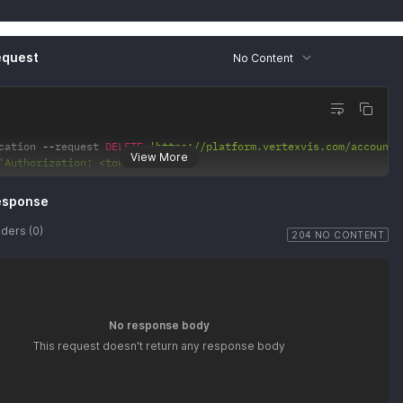
2"
:
{
ef"
:
"<string>"
equest
No Content
cation 
--
request 
DELETE
'https://platform.vertexvis.com/accounts
View More
'Authorization: <token>'
esponse
ders (0)
204 NO CONTENT
No response body
This request doesn't return any response body