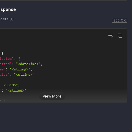
"
:
"<string>"
esponse
ders (1)
200 OK
{
ibutes"
:
{
eated"
:
"<dateTime>"
,
me"
:
"<string>"
,
atus"
:
"<string>"
"<uuid>"
,
"
:
"<string>"
View More
:
{
0"
:
{
ef"
:
"<string>"
1"
:
{
ef"
:
"<string>"