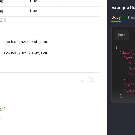
ng
true
}
'
Example R
ng
true
Body
Hea
2.0
json
application/vnd.api+json
{
application/vnd.api+json
"data"
:
"attr
"cr
"na
"st
}
,
"id"
:
"type
}
,
"links"
"key_
g>"
"hr
}
,
"
"key_
"hr
}
,