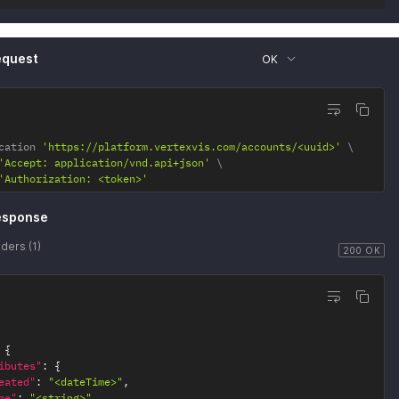
equest
OK
cation 
'https://platform.vertexvis.com/accounts/<uuid>'
'Accept: application/vnd.api+json'
'Authorization: <token>'
esponse
ders (1)
200 OK
{
ibutes"
:
{
eated"
:
"<dateTime>"
,
me"
:
"<string>"
,