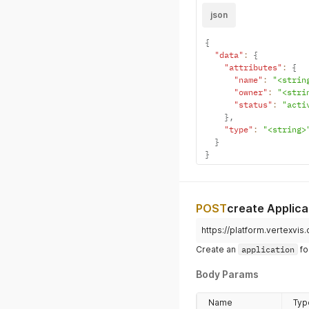
json
{
"data"
:
{
"attributes"
:
{
"name"
:
"<strin
"owner"
:
"<stri
"status"
:
"acti
}
,
"type"
:
"<string>
}
}
POST
create Applica
https://platform.vertexvis
Create an
application
fo
Body Params
Name
Typ