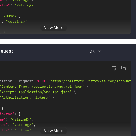
atus"
:
"<string>"
"<uuid>"
,
"
:
"<string>"
View More
:
{
0"
:
{
ef"
:
"<string>"
equest
OK
1"
:
{
ef"
:
"<string>"
2"
:
{
ef"
:
"<string>"
cation 
--
request 
PATCH
'https://platform.vertexvis.com/accounts/
'Content-Type: application/vnd.api+json'
'Accept: application/vnd.api+json'
'Authorization: <token>'
{
ibutes"
:
{
me"
:
"<string>"
,
ner"
:
"<string>"
,
atus"
:
"active"
View More