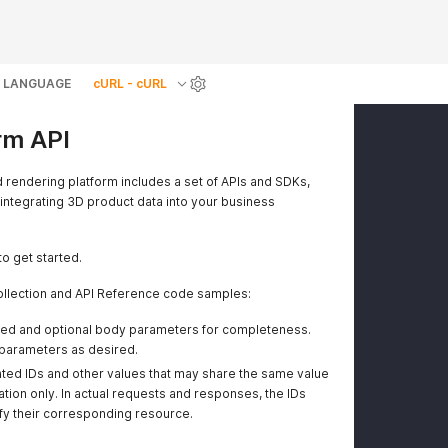
LANGUAGE
cURL - cURL
rm API
d rendering platform includes a set of APIs and SDKs,
 integrating 3D product data into your business
to get started.
llection and API Reference code samples:
ired and optional body parameters for completeness.
parameters as desired.
ted IDs and other values that may share the same value
tion only. In actual requests and responses, the IDs
ify their corresponding resource.