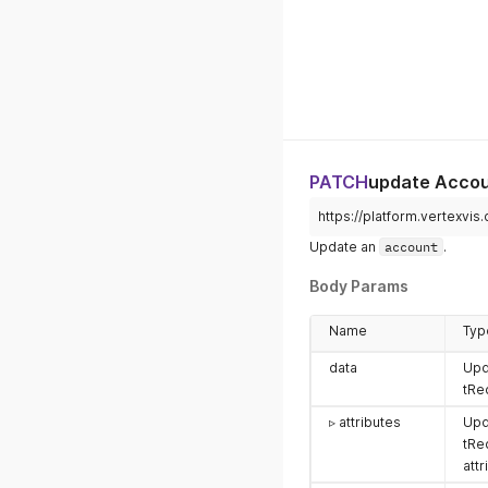
PATCH
update Acco
https://platform.vertexvis
Update an
account
.
Body Params
Name
Typ
data
Upd
tRe
▹ attributes
Upd
tRe
attr