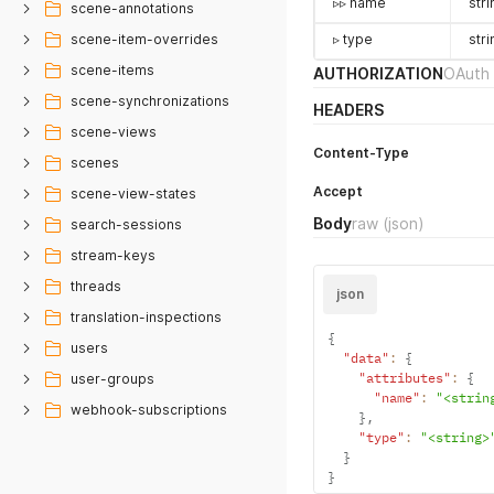
▹▹ name
stri
scene-annotations
scene-item-overrides
▹ type
stri
scene-items
AUTHORIZATION
OAuth 
scene-synchronizations
HEADERS
scene-views
Content-Type
scenes
Accept
scene-view-states
Body
raw
(json)
search-sessions
stream-keys
threads
json
translation-inspections
{
users
"data"
:
{
"attributes"
:
{
user-groups
"name"
:
"<strin
webhook-subscriptions
}
,
"type"
:
"<string>
}
}