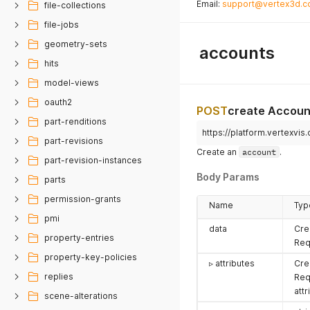
Email:
support@vertex3d.
file-collections
file-jobs
geometry-sets
accounts
hits
model-views
oauth2
POST
create Accoun
part-renditions
https://platform.vertexvi
part-revisions
Create an
account
.
part-revision-instances
Body Params
parts
permission-grants
Name
Typ
pmi
data
Cre
property-entries
Req
property-key-policies
▹ attributes
Cre
replies
Req
attr
scene-alterations