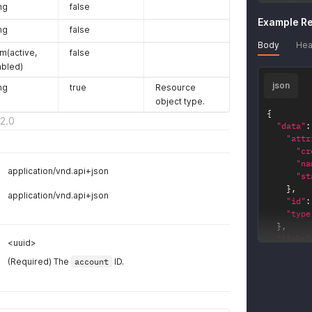
ng
false
"type
Example R
}
ng
false
}
'
Body
Hea
m(active,
false
abled)
json
ng
true
Resource
object type.
{
2.0
"data"
:
"attr
"cr
"na
application/vnd.api+json
"st
}
,
application/vnd.api+json
"id"
:
"type
}
,
"links"
<uuid>
"key_
(Required) The
account
ID.
"hr
}
,
"key_
"hr