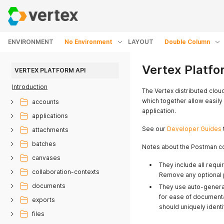
ENVIRONMENT
No Environment
LAYOUT
Double Column
Vertex Platfo
VERTEX PLATFORM API
Introduction
The Vertex distributed clou
which together allow easily
accounts
application.
applications
See our
Developer Guides
attachments
batches
Notes about the Postman co
canvases
They include all requ
collaboration-contexts
Remove any optional 
documents
They use auto-genera
for ease of documenta
exports
should uniquely ident
files