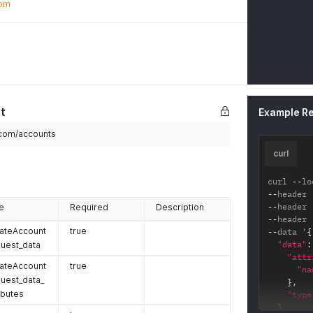
com
t
Example R
s.com/accounts
curl
curl 
--
lo
--
header 
--
header 
e
Required
Description
--
header 
ateAccount
true
--
data '
{
"data"
:
uest_data
"attr
ateAccount
true
"na
uest_data_
}
,
ibutes
"type
}