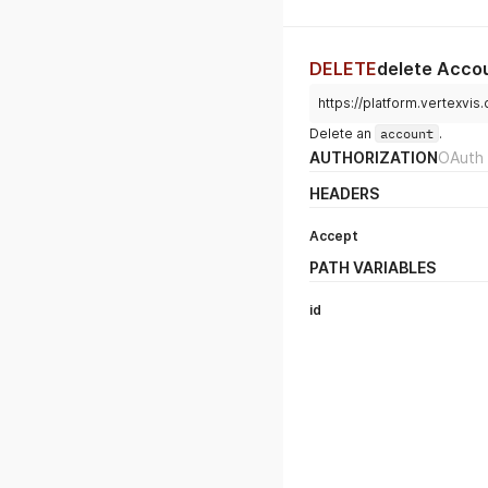
DELETE
delete Acco
https://platform.vertexvis
Delete an
account
.
AUTHORIZATION
OAuth 
HEADERS
Accept
PATH VARIABLES
id