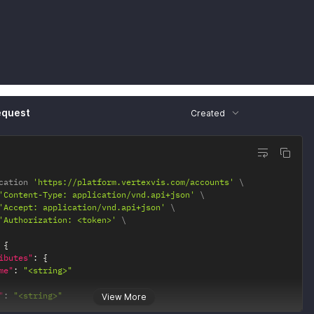
equest
Created
cation 
'https://platform.vertexvis.com/accounts'
'Content-Type: application/vnd.api+json'
'Accept: application/vnd.api+json'
'Authorization: <token>'
{
ibutes"
:
{
me"
:
"<string>"
"
:
"<string>"
View More