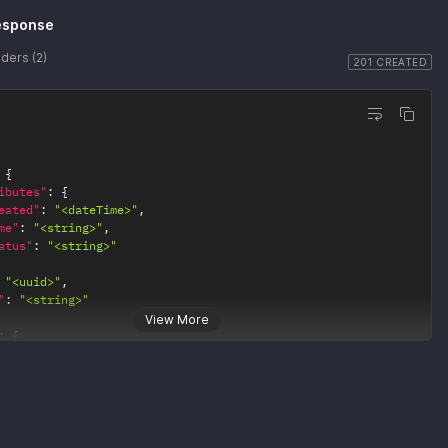
esponse
ders (2)
201 CREATED
{
ibutes"
:
{
eated"
:
"<dateTime>"
,
me"
:
"<string>"
,
atus"
:
"<string>"
"<uuid>"
,
"
:
"<string>"
View More
:
{
0"
:
{
ef"
:
"<string>"
1"
:
{
ef"
:
"<string>"