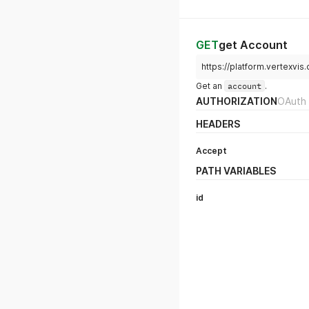
GET
get Account
https://platform.vertexvis
Get an
account
.
AUTHORIZATION
OAuth 
HEADERS
Accept
PATH VARIABLES
id