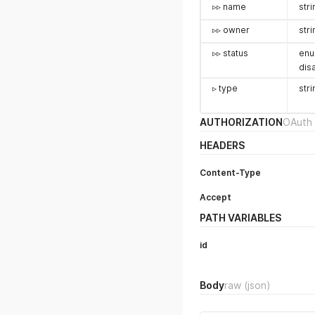
▹▹ name
stri
▹▹ owner
stri
▹▹ status
enu
dis
▹ type
stri
AUTHORIZATION
OAuth 
HEADERS
Content-Type
Accept
PATH VARIABLES
id
Body
raw
(json)